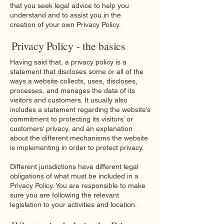
that you seek legal advice to help you
understand and to assist you in the
creation of your own Privacy Policy.
Privacy Policy - the basics
Having said that, a privacy policy is a
statement that discloses some or all of the
ways a website collects, uses, discloses,
processes, and manages the data of its
visitors and customers. It usually also
includes a statement regarding the website’s
commitment to protecting its visitors’ or
customers’ privacy, and an explanation
about the different mechanisms the website
is implementing in order to protect privacy.
Different jurisdictions have different legal
obligations of what must be included in a
Privacy Policy. You are responsible to make
sure you are following the relevant
legislation to your activities and location.