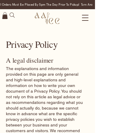
ll Orders Must Be Placed By 5pm The Day Prior To Pickup!  Turn Around Time Is 24 Hours. If Ord
Privacy Policy
A legal disclaimer
The explanations and information
provided on this page are only general
and high-level explanations and
information on how to write your own
document of a Privacy Policy. You should
not rely on this article as legal advice or
as recommendations regarding what you
should actually do, because we cannot
know in advance what are the specific
privacy policies you wish to establish
between your business and your
customers and visitors. We recommend