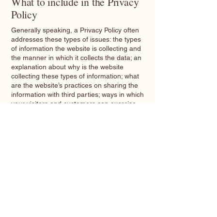
What to include in the Privacy
Policy
Generally speaking, a Privacy Policy often
addresses these types of issues: the types
of information the website is collecting and
the manner in which it collects the data; an
explanation about why is the website
collecting these types of information; what
are the website’s practices on sharing the
information with third parties; ways in which
your visitors and customers can exercise
their rights according to the relevant privacy
legislation; the specific practices regarding
minors’ data collection; and much, much
more.
To learn more about this, check out our
article “
Creating a Privacy Policy
”.